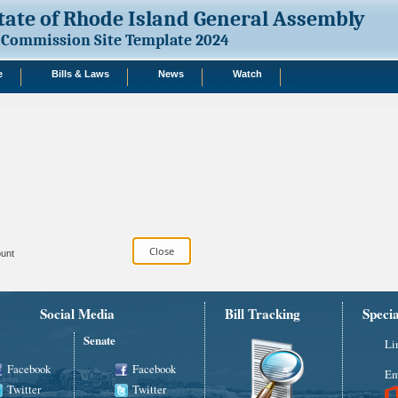
tate of Rhode Island General Assembly
Commission Site Template 2024
e
Bills & Laws
News
Watch
unt
Social Media
Bill Tracking
Speci
Senate
Li
Facebook
Facebook
Em
Twitter
Twitter