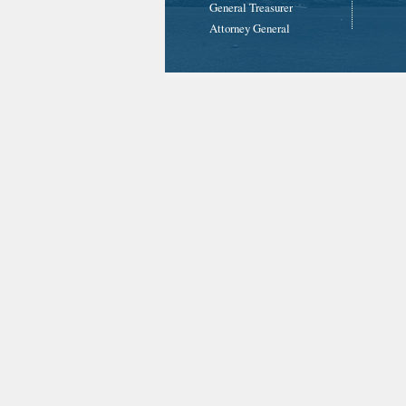
General Treasurer
Attorney General