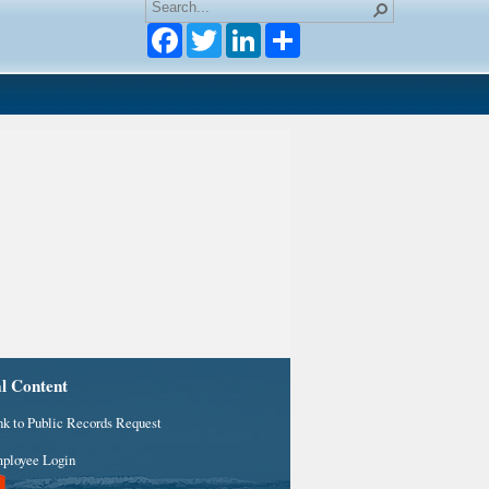
Facebook
Twitter
LinkedIn
al Content
nk to Public Records Request
ployee Login