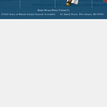
Home
|
Privacy Policy
|
Contact Us
©
2026 State of Rhode Island General Assembly 82 Smith Street, Providence, RI 02903