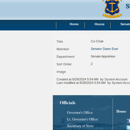
S
Home
House
Senat
Title
Co-Chair
Member
Senator Dawn Euer
Department
Senate Appointee
Sort Order
2
image
Created at
8/28/2024 5:54 AM
by
System Account
Last modified at
8/28/2024 5:54 AM
by
System Acco
Officials
House
Governor's Office
Lt. Governor's Office
Secretary of State