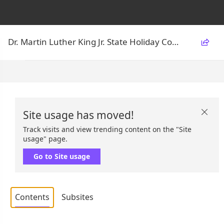
Dr. Martin Luther King Jr. State Holiday Commission

Site usage has moved!

Track visits and view trending content on the "Site
usage" page.
Go to Site usage
Contents
Subsites