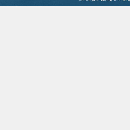
©
2026 State of Rhode Island Gene