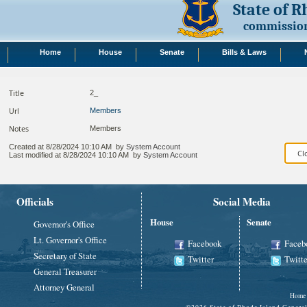
State of 
commission
Home
House
Senate
Bills & Laws
Title
2_
Url
Members
Notes
Members
Created at
8/28/2024 10:10 AM
by
System Account
Last modified at
8/28/2024 10:10 AM
by
System Account
Officials
Social Media
House
Senate
Governor's Office
Lt. Governor's Office
Facebook
Faceb
Secretary of State
Twitter
Twitte
General Treasurer
Attorney General
Home