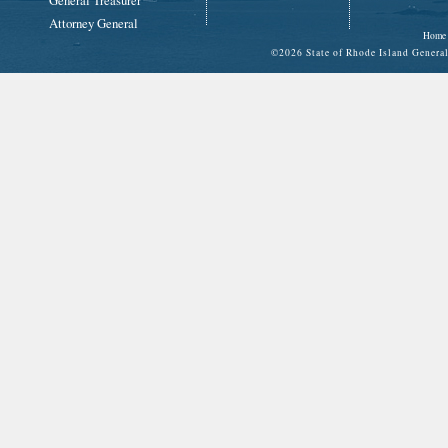
General Treasurer
Attorney General
Home
©
2026 State of Rhode Island Gene