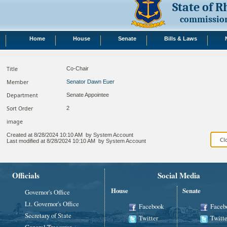
State of 
commission
Home
House
Senate
Bills & Laws
Title
Co-Chair
Member
Senator Dawn Euer
Department
Senate Appointee
Sort Order
2
image
Created at
8/28/2024 10:10 AM
by
System Account
Last modified at
8/28/2024 10:10 AM
by
System Account
Officials
Social Media
House
Senate
Governor's Office
Lt. Governor's Office
Facebook
Faceb
Secretary of State
Twitter
Twitte