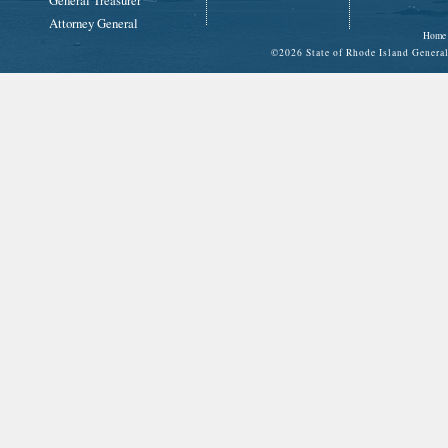
General Treasurer
Attorney General
Home
©
2026 State of Rhode Island Gene