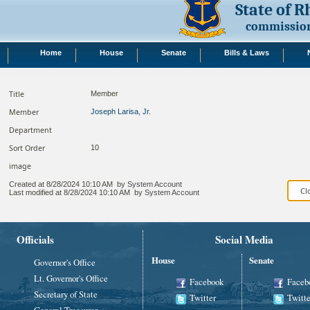
State of 
commission
Home
House
Senate
Bills & Laws
Title
Member
Member
Joseph Larisa, Jr.
Department
Sort Order
10
image
Created at
8/28/2024 10:10 AM
by
System Account
Last modified at
8/28/2024 10:10 AM
by
System Account
Officials
Social Media
House
Senate
Governor's Office
Lt. Governor's Office
Facebook
Faceb
Secretary of State
Twitter
Twitte