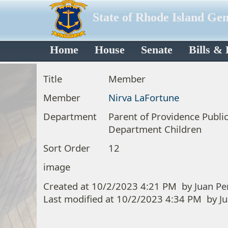
State of Rhode Island Ge
Home
House
Senate
Bills &
Title
Member
Member
Nirva LaFortune
Department
Parent of Providence Publi
Department Children
Sort Order
12
image
Created at
10/2/2023 4:21 PM
by
Juan Pe
Last modified at
10/2/2023 4:34 PM
by
J