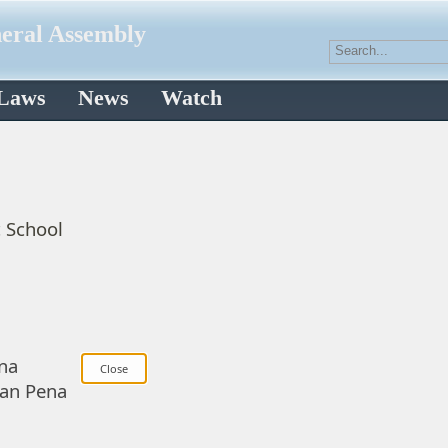
neral Assembly
 Laws
News
Watch
c School
na
uan Pena