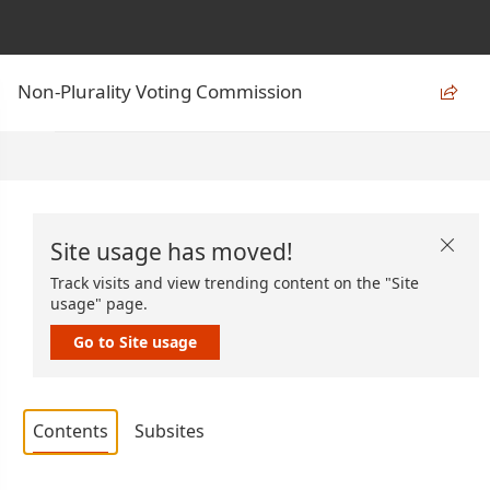
Non-Plurality Voting Commission

Site usage has moved!

Track visits and view trending content on the "Site
usage" page.
Go to Site usage
Contents
Subsites