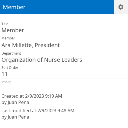
Member
Title
Member
Member
Ara Millette, President
Department
Organization of Nurse Leaders
Sort Order
11
image
Created at 2/9/2023 9:19 AM
by Juan Pena
Last modified at 2/9/2023 9:48 AM
by Juan Pena