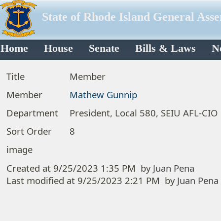
State of Rhode Island General Ass
Home
House
Senate
Bills & Laws
N
Title
Member
Member
Mathew Gunnip
Department
President, Local 580, SEIU AFL-CIO
Sort Order
8
image
Created at
9/25/2023 1:35 PM
by
Juan Pena
Last modified at
9/25/2023 2:21 PM
by
Juan Pena