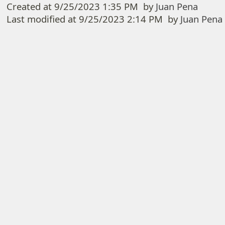
Created at
9/25/2023 1:35 PM
by
Juan Pena
Last modified at
9/25/2023 2:14 PM
by
Juan Pena