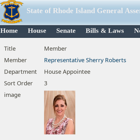
State of Rhode Island General Ass
Home
House
Senate
Bills & Laws
N
Title
Member
Member
Representative Sherry Roberts
Department
House Appointee
Sort Order
3
image