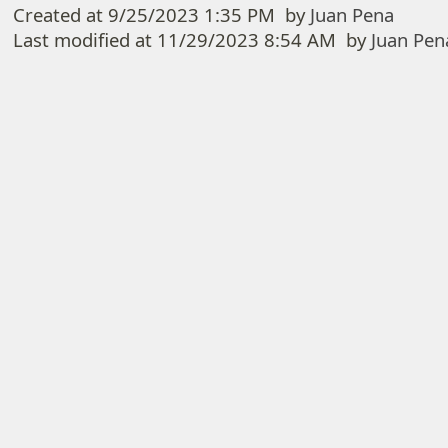
Created at
9/25/2023 1:35 PM
by
Juan Pena
Last modified at
11/29/2023 8:54 AM
by
Juan Pen