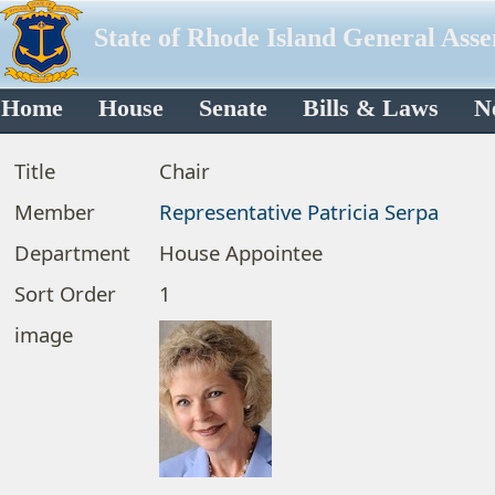
State of Rhode Island General Ass
Home
House
Senate
Bills & Laws
N
Title
Chair
Member
Representative Patricia Serpa
Department
House Appointee
Sort Order
1
image