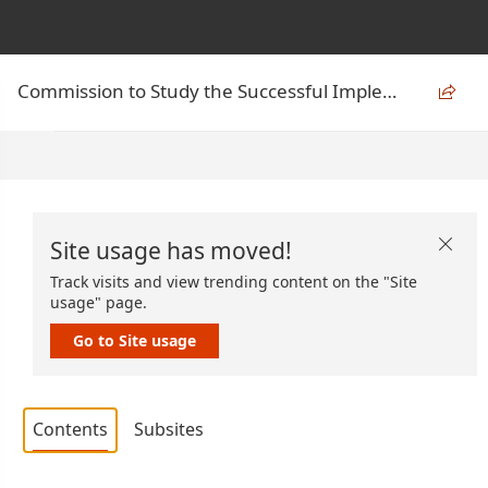
Commission to Study the Successful Implementation of the Act on Climate

Site usage has moved!

Track visits and view trending content on the "Site
usage" page.
Go to Site usage
Contents
Subsites