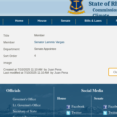
State of 
Commission
Climate
Home
House
Senate
Bills & Laws
Title
Member
Member
Senator Lammis Vargas
Department
Senate Appointee
Sort Order
4
image
Created at
7/10/2025 11:10 AM
by
Juan Pena
Last modified at
7/10/2025 11:10 AM
by
Juan Pena
Officials
Social Media
House
Senate
Governor's Office
Lt. Governor's Office
Facebook
Faceb
Secretary of State
Twitter
Twitte