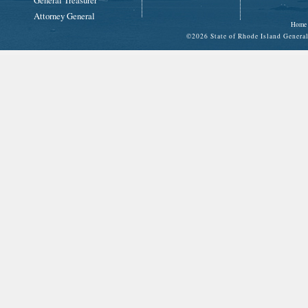
General Treasurer
Attorney General
Home
©
2026 State of Rhode Island Gene