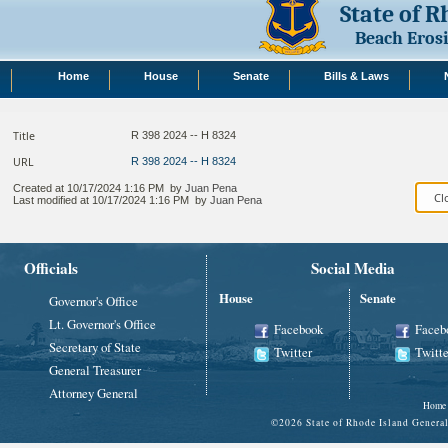
State of 
Beach Eros
Home
House
Senate
Bills & Laws
Title
R 398 2024 -- H 8324
URL
R 398 2024 -- H 8324
Created at
10/17/2024 1:16 PM
by
Juan Pena
Last modified at
10/17/2024 1:16 PM
by
Juan Pena
Officials
Social Media
House
Senate
Governor's Office
Lt. Governor's Office
Facebook
Faceb
Secretary of State
Twitter
Twitte
General Treasurer
Attorney General
Home
©
2026 State of Rhode Island Gene