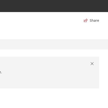
Share


e.