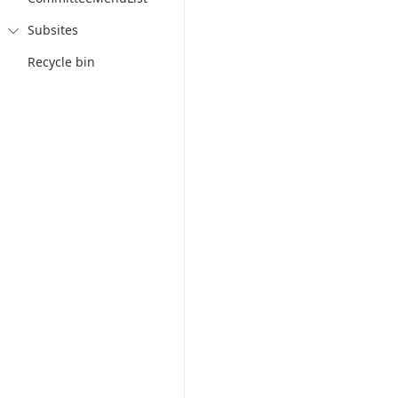
Subsites

Recycle bin