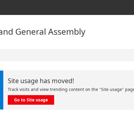
land General Assembly
Site usage has moved!
Track visits and view trending content on the "Site usage" pag
Go to Site usage