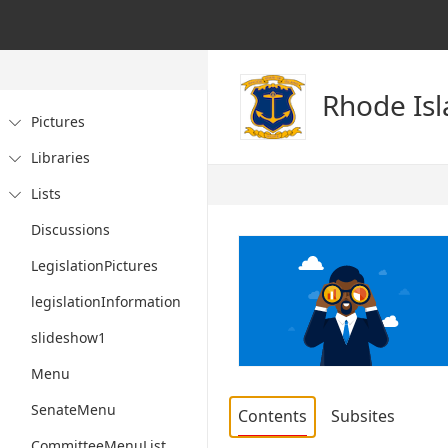
Rhode Is
Pictures

Libraries

Lists

Discussions
LegislationPictures
legislationInformation
slideshow1
Menu
SenateMenu
Contents
Subsites
CommitteeMenuList