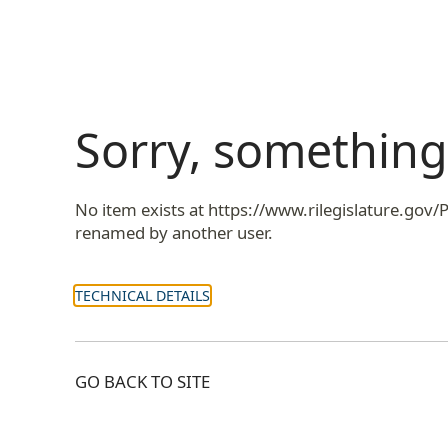
Sorry, somethin
No item exists at https://www.rilegislature.gov
renamed by another user.
TECHNICAL DETAILS
GO BACK TO SITE