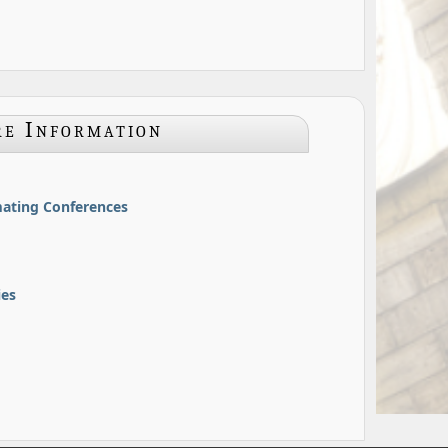
e Information
ating Conferences
ies