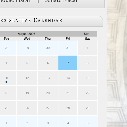
House Fiscal
|
Senate Fiscal
egislative Calendar
August 2026
Sep
Tue
Wed
Thu
Fri
Sat
28
29
30
31
1
4
5
6
7
8
11
12
13
14
15
●
18
19
20
21
22
25
26
27
28
29
1
2
3
4
5