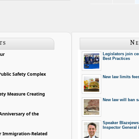
ts
Ne
ur
Legislators join c
Best Practices
ublic Safety Complex
New law limits fee
fety Measure Creating
New law will ban sa
Anniversary of the
Speaker Blazejewsk
Inspector General 
ur Immigration-Related