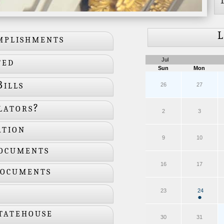
L
mplishments
ted
Jul
Sun
Mon
ills
26
27
lators?
2
3
ation
9
10
ocuments
16
17
Documents
24
23
●
tatehouse
30
31