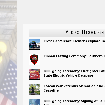
Video Highligh
Press Conference: Siemens eXplore To
Ribbon Cutting Ceremony: Southern P
Bill Signing Ceremony: Firefighter Sa
State Electric Vehicle Database
Korean War Veterans Memorial: 73rd 
Ceasefire
Bill Signing Ceremony: Signing of Fo