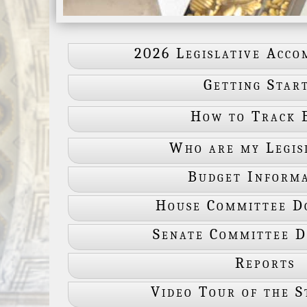
2026 Legislative Acco
Getting Star
How to Track B
Who are my Legis
Budget Inform
House Committee D
Senate Committee 
Reports
Video Tour of the S