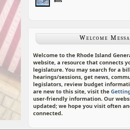
Bills
Welcome Messa
Welcome to the Rhode Island Gener
website, a resource that connects y
legislature. You may search for a bil
hearings/sessions, get news, comm
legislators, review budget informatio
are new to this site, visit the
Gettin
user-friendly information. Our websi
updated; we hope you visit often an
connected.