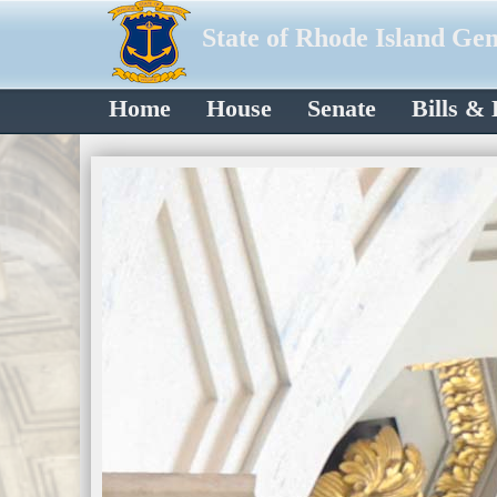
State of Rhode Island Ge
Home
House
Senate
Bills &