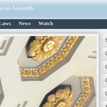
neral Assembly
 Laws
News
Watch