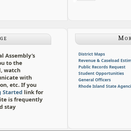
ge
Mor
District Maps
al Assembly’s
Revenue & Caseload Estim
ou to the
Public Records Request
l, watch
Student Opportunities
unicate with
General Officers
n, etc. If you
Rhode Island State Agenc
g Started
link for
te is frequently
d stay