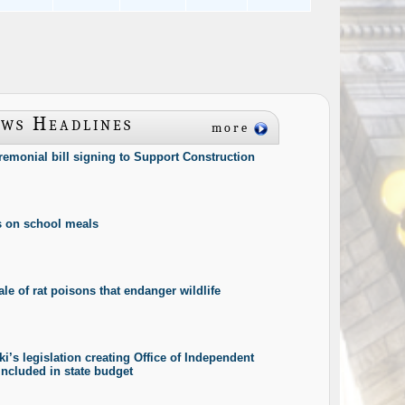
ws Headlines
more
eremonial bill signing to Support Construction
s on school meals
le of rat poisons that endanger wildlife
i’s legislation creating Office of Independent
included in state budget