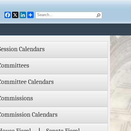
Facebook
X
LinkedIn
Session Calendars
Committees
Committee Calendars
Commissions
Commission Calendars