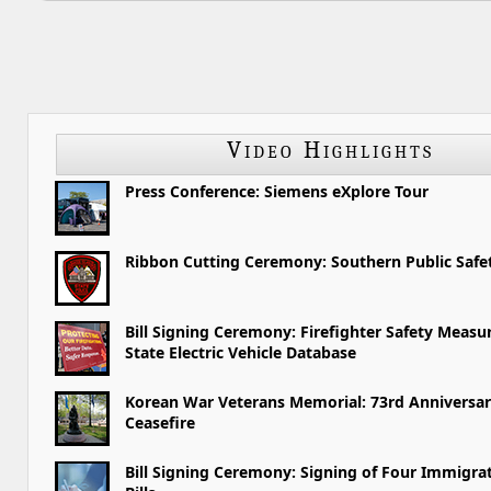
Video Highlights
Press Conference: Siemens eXplore Tour
Ribbon Cutting Ceremony: Southern Public Saf
Bill Signing Ceremony: Firefighter Safety Measu
State Electric Vehicle Database
Korean War Veterans Memorial: 73rd Anniversar
Ceasefire
Bill Signing Ceremony: Signing of Four Immigra