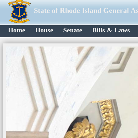
State of Rhode Island General A
Home
House
Senate
Bills & Laws