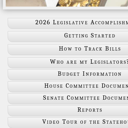
2026 Legislative Accomplish
Getting Started
How to Track Bills
Who are my Legislators
Budget Information
House Committee Docume
Senate Committee Docume
Reports
Video Tour of the Stateho