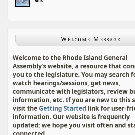
Bills
Welcome Message
Welcome to the Rhode Island General
Assembly’s website, a resource that con
you to the legislature. You may search for
watch hearings/sessions, get news,
communicate with legislators, review 
information, etc. If you are new to this s
visit the
Getting Started
link for user-fr
information. Our website is frequently
updated; we hope you visit often and st
connected.