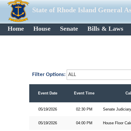
State of Rhode Island General A
Home
House
Senate
Bills & Laws
Filter Options:
Event Date
Event Time
Ca
05/19/2026
02:30 PM
Senate Judiciar
05/19/2026
04:00 PM
House Floor Cal