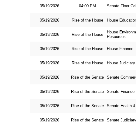
05/19/2026
04:00 PM
Senate Floor Ca
05/19/2026
Rise of the House
House Educatio
House Environme
05/19/2026
Rise of the House
Resources
05/19/2026
Rise of the House
House Finance
05/19/2026
Rise of the House
House Judiciary
05/19/2026
Rise of the Senate
Senate Commer
05/19/2026
Rise of the Senate
Senate Finance
05/19/2026
Rise of the Senate
Senate Health 
05/19/2026
Rise of the Senate
Senate Judiciar