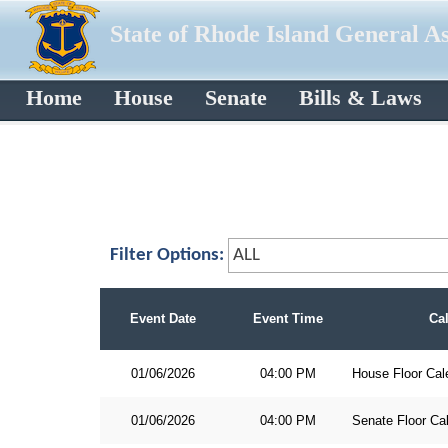
State of Rhode Island General A
Home
House
Senate
Bills & Laws
Filter Options:
Event Date
Event Time
Ca
01/06/2026
04:00 PM
House Floor Cal
01/06/2026
04:00 PM
Senate Floor Ca