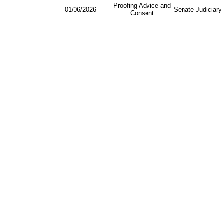
Proofing Advice and
01/06/2026
Senate Judiciar
Consent