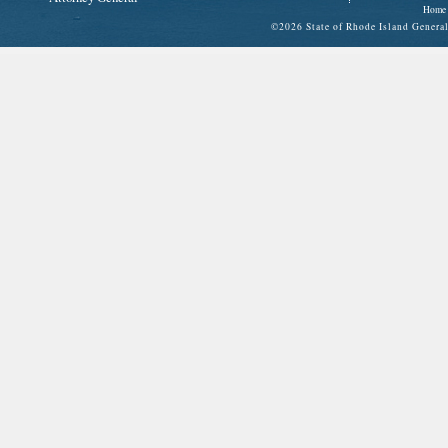
Home
©
2026 State of Rhode Island Gene