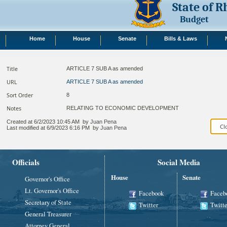
State of 
Budget
Home
House
Senate
Bills & Laws
Title
ARTICLE 7 SUB A as amended
URL
ARTICLE 7 SUB A as amended
Sort Order
8
Notes
RELATING TO ECONOMIC DEVELOPMENT​
Created at
6/2/2023 10:45 AM
by
Juan Pena
Last modified at
6/9/2023 6:16 PM
by
Juan Pena
Officials
Social Media
House
Senate
Governor's Office
Lt. Governor's Office
Facebook
Faceb
Secretary of State
Twitter
Twitte
General Treasurer
Attorney General