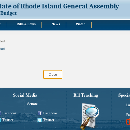
tate of Rhode Island General Assembly
Budget
e
Bills & Laws
News
Watch
ded
ded
Social Media
Bill Tracking
Speci
Senate
Li
Facebook
Facebook
Em
Twitter
Twitter