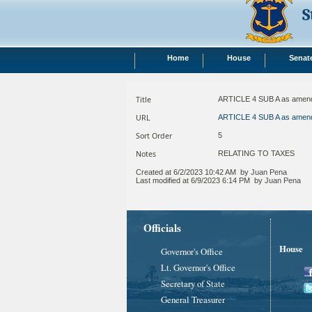
S
Home
House
Senat
Title
ARTICLE 4 SUB A as amen
URL
ARTICLE 4 SUB A as amen
Sort Order
5
Notes
RELATING TO TAXES ​
Created at
6/2/2023 10:42 AM
by
Juan Pena
Last modified at
6/9/2023 6:14 PM
by
Juan Pena
Officials
House
Governor's Office
Lt. Governor's Office
Secretary of State
General Treasurer