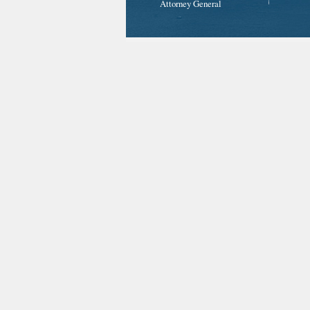
Attorney General