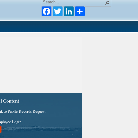
Facebook
Twitter
LinkedIn
al Content
nk to Public Records Request
ployee Login