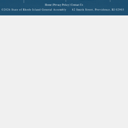
Home
|
Privacy Policy
|
Contact Us
©
2026 State of Rhode Island General Assembly 82 Smith Street, Providence, RI 02903