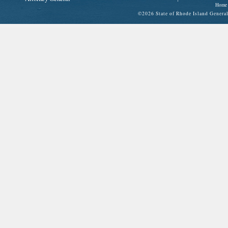
Home
©
2026 State of Rhode Island Gene