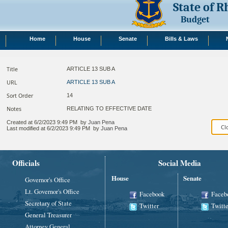
State of 
Budget
Home
House
Senate
Bills & Laws
Title
ARTICLE 13 SUB A
URL
ARTICLE 13 SUB A
Sort Order
14
Notes
RELATING TO EFFECTIVE DATE​
Created at
6/2/2023 9:49 PM
by
Juan Pena
Last modified at
6/2/2023 9:49 PM
by
Juan Pena
Officials
Social Media
House
Senate
Governor's Office
Lt. Governor's Office
Facebook
Faceb
Secretary of State
Twitter
Twitte
General Treasurer
Attorney General